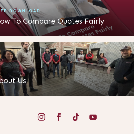
REE DOWNLOAD
ow To Compare Quotes Fairly
bout Us