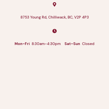

8753 Young Rd, Chilliwack, BC, V2P 4P3

Mon–Fri
8:30am–4:30pm
Sat–Sun
Closed