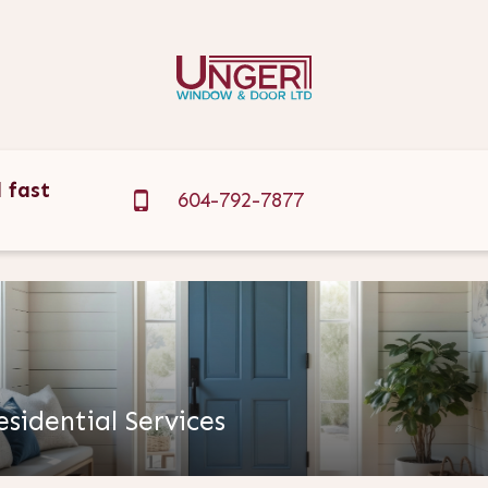
 fast
604-792-7877
?
esidential Services