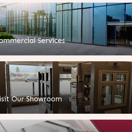
ommercial Services
isit Our Showroom