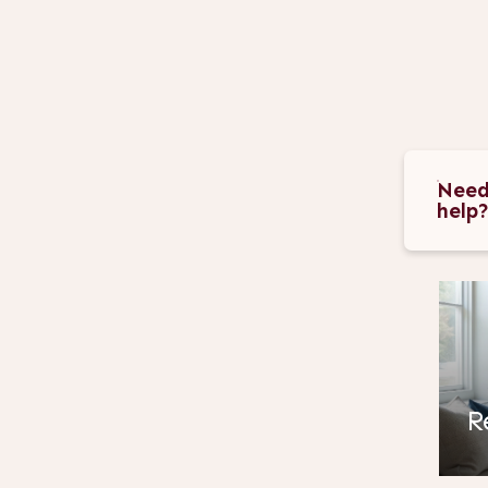
Need
help
R