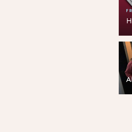
F
H
A