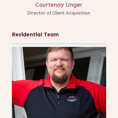
Courtenay Unger
Director of Client Acquisition
Residential Team