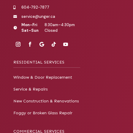
604-792-7877

service@unger.ca

Mon–Fri
8:30am–4:30pm

Sat–Sun
Closed
RESIDENTIAL SERVICES
Window & Door Replacement
Service & Repairs
New Construction & Renovations
Foggy or Broken Glass Repair
COMMERCIAL SERVICES