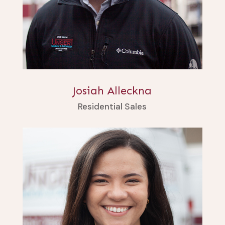
Josiah Alleckna
Residential Sales