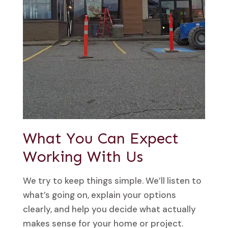
What You Can Expect
Working With Us
We try to keep things simple. We’ll listen to
what’s going on, explain your options
clearly, and help you decide what actually
makes sense for your home or project.