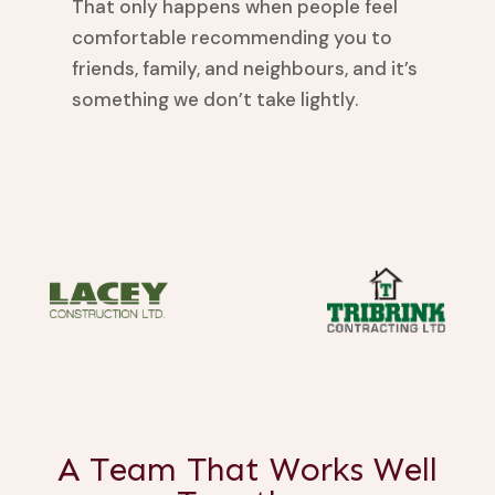
That only happens when people feel
comfortable recommending you to
friends, family, and neighbours, and it’s
something we don’t take lightly.
A Team That Works Well