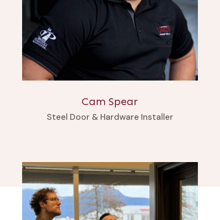
Cam Spear
Steel Door & Hardware Installer