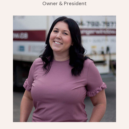
Owner & President