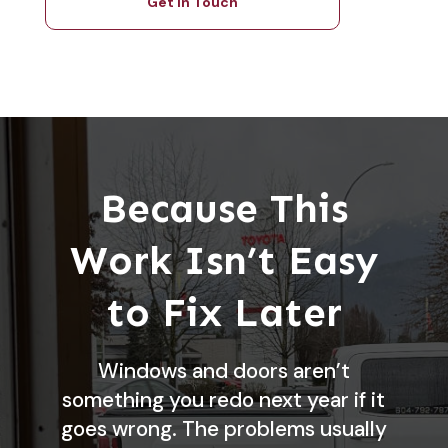
Get in Touch
Because This
Work Isn’t Easy
to Fix Later
Windows and doors aren’t
something you redo next year if it
goes wrong. The problems usually