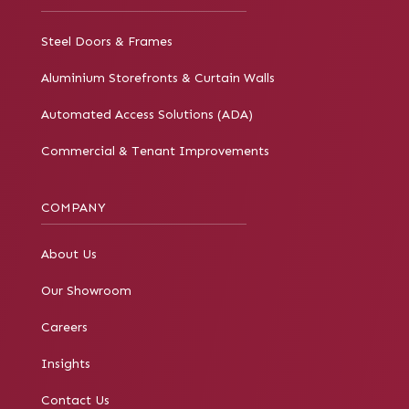
Steel Doors & Frames
Aluminium Storefronts & Curtain Walls
Automated Access Solutions (ADA)
Commercial & Tenant Improvements
COMPANY
About Us
Our Showroom
Careers
Insights
Contact Us