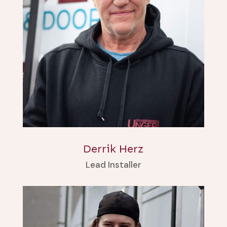
Derrik Herz
Lead Installer