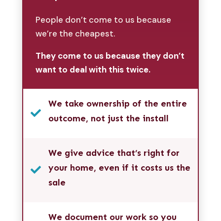
People don’t come to us because
we’re the cheapest.
They come to us because they don’t
want to deal with this twice.
We take ownership of the entire

outcome, not just the install
We give advice that’s right for
your home, even if it costs us the

sale
We document our work so you