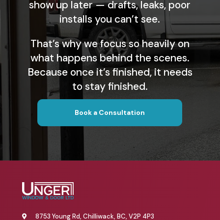
show up later — drafts, leaks, poor
installs you can’t see.
That’s why we focus so heavily on
what happens behind the scenes.
Because once it’s finished, it needs
to stay finished.
Book a Consultation
8753 Young Rd, Chilliwack, BC, V2P 4P3
