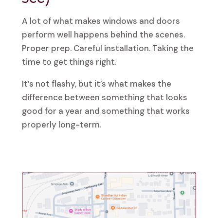
A lot of what makes windows and doors
perform well happens behind the scenes.
Proper prep. Careful installation. Taking the
time to get things right.
It’s not flashy, but it’s what makes the
difference between something that looks
good for a year and something that works
properly long-term.