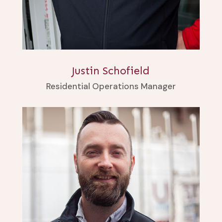
Justin Schofield
Residential Operations Manager