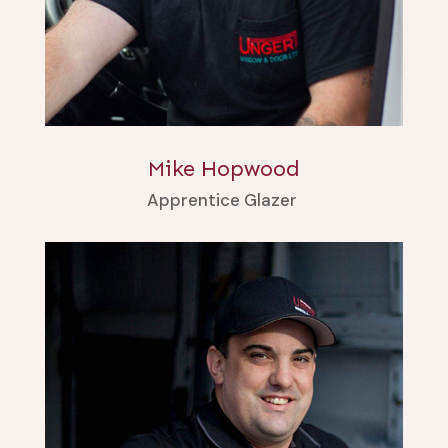
Mike Hopwood
Apprentice Glazer