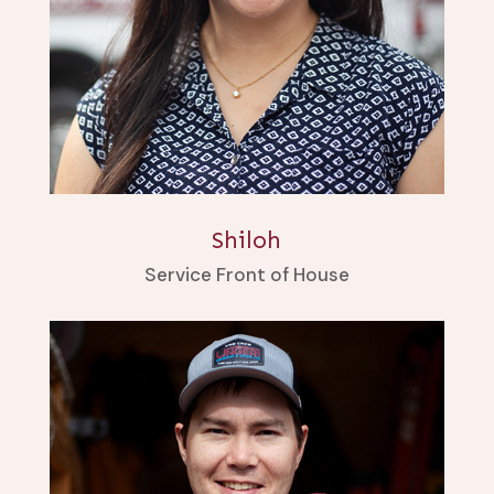
Shiloh
Service Front of House