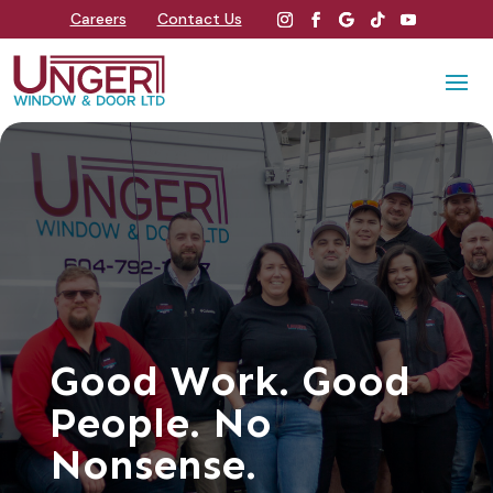
Careers
Contact Us
Good Work. Good
People. No
Nonsense.