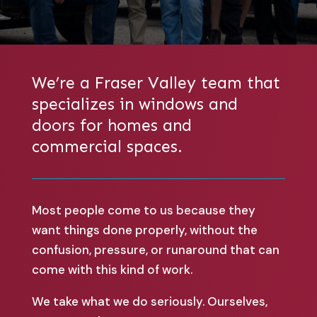
We’re a Fraser Valley team that
specializes in windows and
doors for homes and
commercial spaces.
Most people come to us because they
want things done properly, without the
confusion, pressure, or runaround that can
come with this kind of work.
We take what we do seriously. Ourselves,