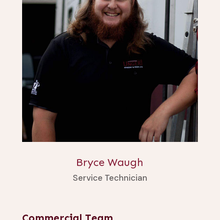
Bryce Waugh
Service Technician
Commercial Team