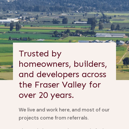
Trusted by
homeowners, builders,
and developers across
the Fraser Valley for
over 20 years.
We live and work here, and most of our
projects come from referrals.