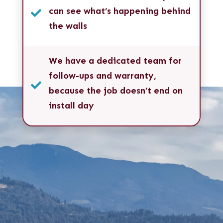
can see what’s happening behind

the walls
We have a dedicated team for
follow-ups and warranty,

because the job doesn’t end on
install day