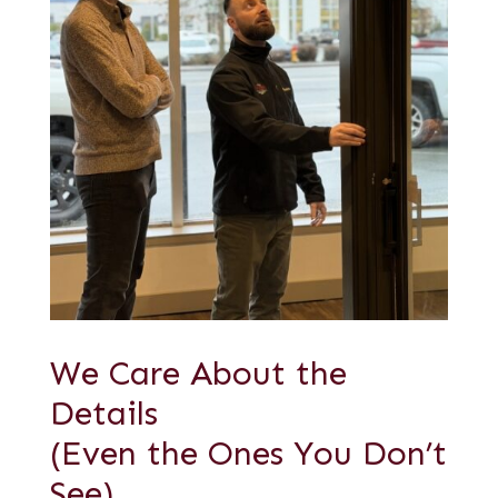
We Care About the
Details
(Even the Ones You Don’t
See)