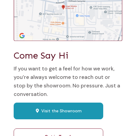
Come Say Hi
If you want to get a feel for how we work,
you’re always welcome to reach out or
stop by the showroom. No pressure. Just a
conversation.
Visit the Showroom