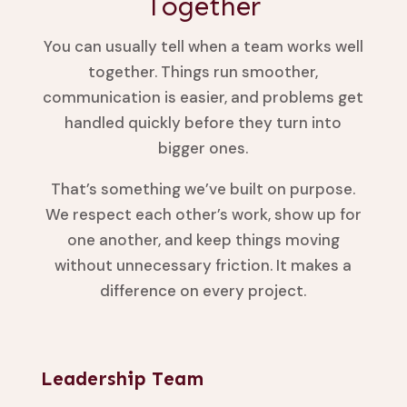
Together
You can usually tell when a team works well
together. Things run smoother,
communication is easier, and problems get
handled quickly before they turn into
bigger ones.
That’s something we’ve built on purpose.
We respect each other’s work, show up for
one another, and keep things moving
without unnecessary friction. It makes a
difference on every project.
Leadership Team