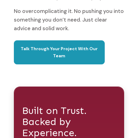
No overcomplicating it. No pushing you into
something you don’t need. Just clear
advice and solid work.
Talk Through Your Project With Our
Team
Built on Trust.
Backed by
Experience.