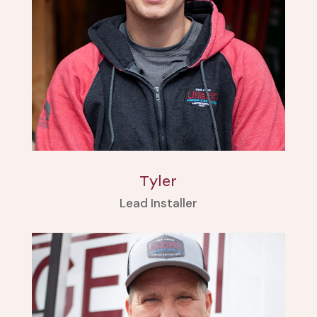
Tyler
Lead Installer