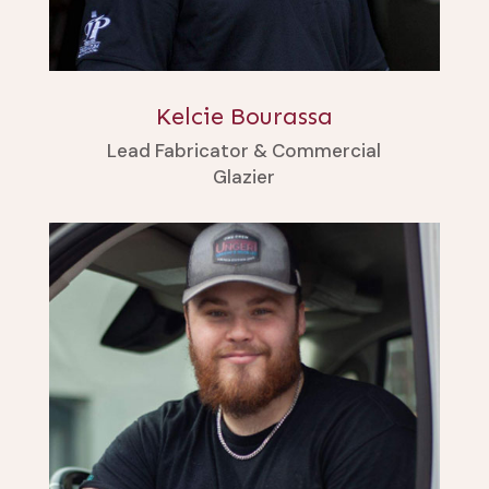
Kelcie Bourassa
Lead Fabricator & Commercial
Glazier