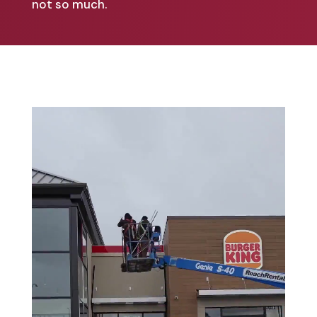
not so much.