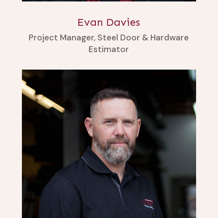
Evan Davies
Project Manager, Steel Door & Hardware
Estimator