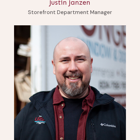
Justin Janzen
Storefront Department Manager