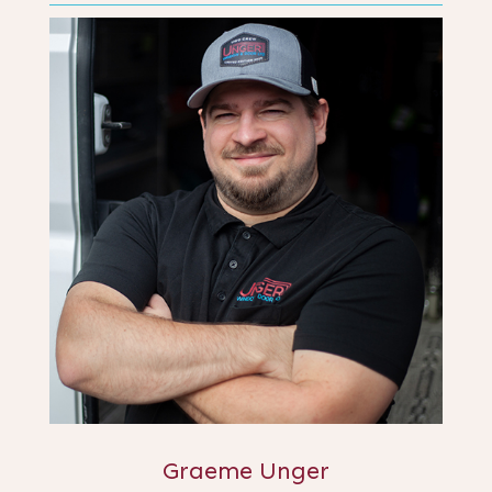
Graeme Unger