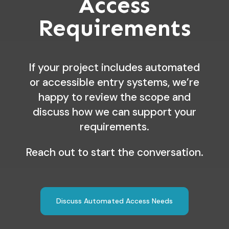
Access
Requirements
If your project includes automated
or accessible entry systems, we’re
happy to review the scope and
discuss how we can support your
requirements.
Reach out to start the conversation.
Discuss Automated Access Needs