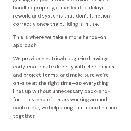
handled properly, it can lead to delays,
rework, and systems that don’t function
correctly once the building is in use.
This is where we take a more hands-on
approach.
We provide electrical rough-in drawings
early, coordinate directly with electricians
and project teams, and make sure we’re
on-site at the right time—so everything
lines up without unnecessary back-and-
forth. Instead of trades working around
each other, we help bring that coordination
together.