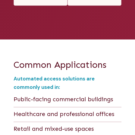
Common Applications
Automated access solutions are
commonly used in:
Public-facing commercial buildings
Healthcare and professional offices
Retail and mixed-use spaces