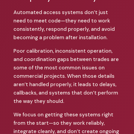
Automated access systems don’t just
need to meet code—they need to work
consistently, respond properly, and avoid
becoming a problem after installation.
Poor calibration, inconsistent operation,
and coordination gaps between trades are
some of the most common issues on
commercial projects. When those details
aren’t handled properly, it leads to delays,
callbacks, and systems that don’t perform
the way they should.
We focus on getting these systems right
from the start—so they work reliably,
integrate cleanly, and don’t create ongoing