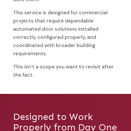
This service is designed for commercial
projects that require dependable
automated door solutions installed
correctly, configured properly, and
coordinated with broader building
requirements.
This isn’t a scope you want to revisit after
the fact.
Designed to Work
Properly from Day One