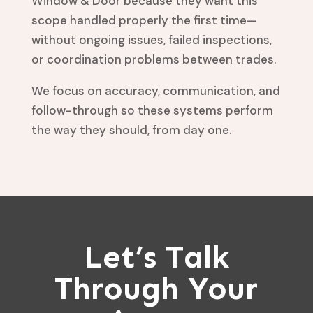
Window & Door because they want this
scope handled properly the first time—
without ongoing issues, failed inspections,
or coordination problems between trades.
We focus on accuracy, communication, and
follow-through so these systems perform
the way they should, from day one.
Let’s Talk
Through Your