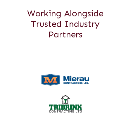
Working Alongside
Trusted Industry
Partners