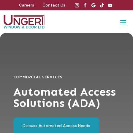
Careers
Contact Us
COMMERCIAL SERVICES
Automated Access
Solutions (ADA)
Discuss Automated Access Needs