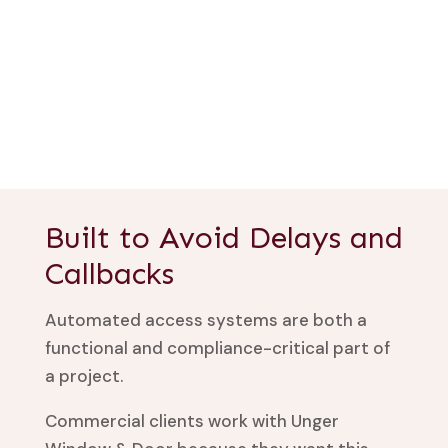
Built to Avoid Delays and
Callbacks
Automated access systems are both a
functional and compliance-critical part of
a project.
Commercial clients work with Unger