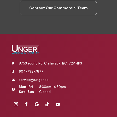
Contact Our Commercial Team
8753 Young Rd, Chilliwack, BC, V2P 4P3

604-792-7877

service@unger.ca

Mon–Fri
8:30am–4:30pm

Sat–Sun
Closed