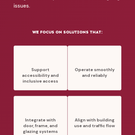
issues.
WE FOCUS ON SOLUTIONS THAT:
Support
Operate smoothly
accessibility and
and reliably
inclusive access
Integrate with
Align with building
door, frame, and
use and traffic flow
glazing systems