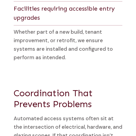
Facilities requiring accessible entry
upgrades
Whether part of a new build, tenant
improvement, or retrofit, we ensure
systems are installed and configured to
perform as intended.
Coordination That
Prevents Problems
Automated access systems often sit at
the intersection of electrical, hardware, and
glazing scopes. If that coordination isn’t