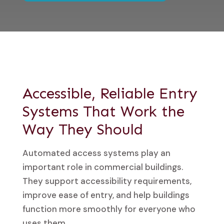
Accessible, Reliable Entry
Systems That Work the
Way They Should
Automated access systems play an
important role in commercial buildings.
They support accessibility requirements,
improve ease of entry, and help buildings
function more smoothly for everyone who
uses them.