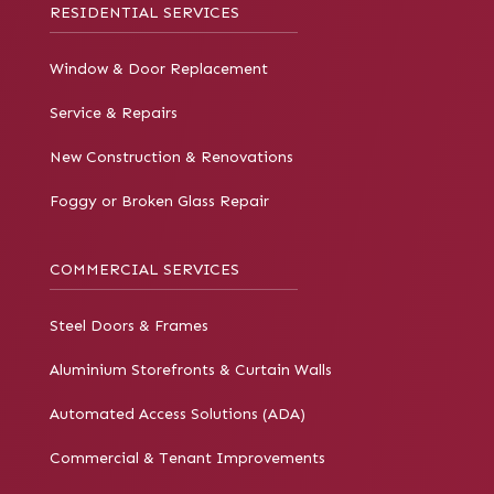
RESIDENTIAL SERVICES
Window & Door Replacement
Service & Repairs
New Construction & Renovations
Foggy or Broken Glass Repair
COMMERCIAL SERVICES
Steel Doors & Frames
Aluminium Storefronts & Curtain Walls
Automated Access Solutions (ADA)
Commercial & Tenant Improvements