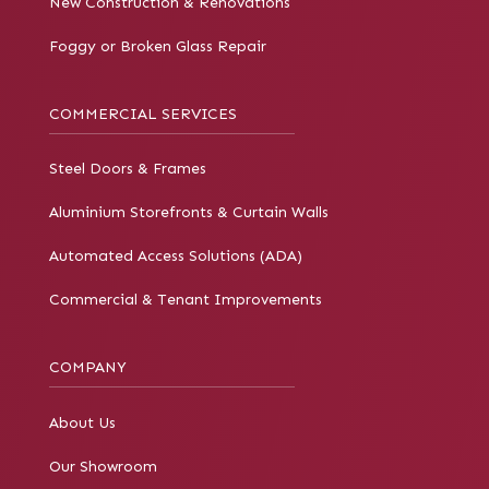
New Construction & Renovations
Foggy or Broken Glass Repair
COMMERCIAL SERVICES
Steel Doors & Frames
Aluminium Storefronts & Curtain Walls
Automated Access Solutions (ADA)
Commercial & Tenant Improvements
COMPANY
About Us
Our Showroom