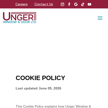
Careers
Contact Us