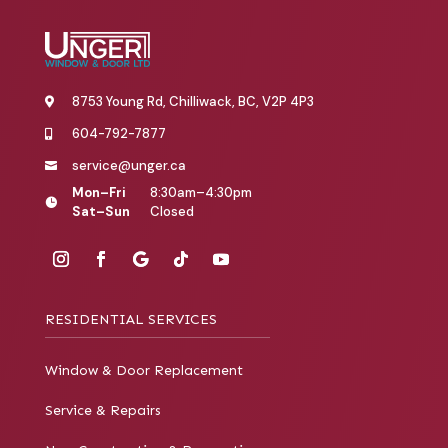
8753 Young Rd, Chilliwack, BC, V2P 4P3

604-792-7877

service@unger.ca

Mon–Fri
8:30am–4:30pm

Sat–Sun
Closed
RESIDENTIAL SERVICES
Window & Door Replacement
Service & Repairs